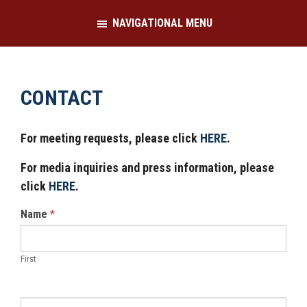
Skip
Skip
NAVIGATIONAL MENU
to
to
main
footer
content
CONTACT
For meeting requests, please click
HERE
.
For media inquiries and press information, please
click
HERE
.
Contact
Name
*
Us
First