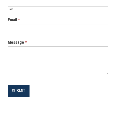
Last
Email
*
Message
*
SUBMIT