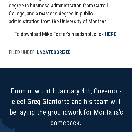
degree in business administration from Carroll
College, and a master’s degree in public
administration from the University of Montana.
To download Mike Foster’s headshot, click
HERE
.
FILED UNDER:
UNCATEGORIZED
FOOTER
From now until January 4th, Governor-
elect Greg Gianforte and his team will
be laying the groundwork for Montana's
comeback.