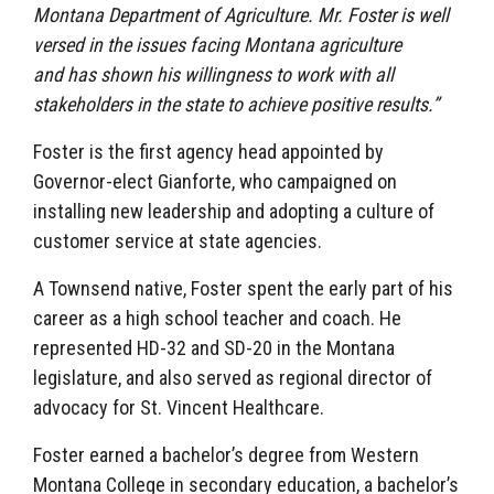
Montana Department of Agriculture. Mr. Foster is well
versed in the issues facing Montana agriculture
and has shown his willingness to work with all
stakeholders in the state to achieve positive results.”
Foster is the first agency head appointed by
Governor-elect Gianforte, who campaigned on
installing new leadership and adopting a culture of
customer service at state agencies.
A Townsend native, Foster spent the early part of his
career as a high school teacher and coach. He
represented HD-32 and SD-20 in the Montana
legislature, and also served as regional director of
advocacy for St. Vincent Healthcare.
Foster earned a bachelor’s degree from Western
Montana College in secondary education, a bachelor’s