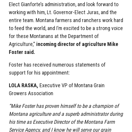
Elect Gianforte’s administration, and look forward to
working with him, Lt. Governor-Elect Juras, and the
entire team. Montana farmers and ranchers work hard
to feed the world, and I’m excited to be a strong voice
for these Montanans at the Department of
Agriculture,”
incoming director of agriculture Mike
Foster said.
Foster has received numerous statements of
support for his appointment:
LOLA RASKA,
Executive VP of
Montana Grain
Growers Association
“Mike Foster has proven himself to be a champion of
Montana agriculture and a superb administrator during
his time as Executive Director of the Montana Farm
Service Agency, and I know he will serve our grain