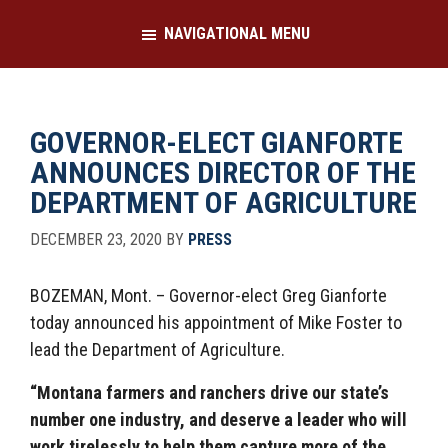
Skip
Skip
NAVIGATIONAL MENU
to
to
main
footer
content
GOVERNOR-ELECT GIANFORTE
ANNOUNCES DIRECTOR OF THE
DEPARTMENT OF AGRICULTURE
DECEMBER 23, 2020
BY
PRESS
BOZEMAN, Mont. – Governor-elect Greg Gianforte
today announced his appointment of Mike Foster to
lead the Department of Agriculture.
“Montana farmers and ranchers drive our state’s
number one industry, and deserve a leader who will
work tirelessly to help them capture more of the