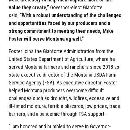
value they create,”
Governor-elect Gianforte
said.
“With a robust understanding of the challenges
and opportunities faced by our producers and a
strong commitment to meeting their needs, Mike
Foster will serve Montana ag well.”
Foster joins the Gianforte Administration from the
United States Department of Agriculture, where he
served Montana farmers and ranchers since 2018 as
state executive director of the Montana USDA Farm
Service Agency (FSA). As executive director, Foster
helped Montana producers overcome difficult
challenges such as drought, wildfires, excessive and
ill-timed moisture, terrible blizzards, low prices, trade
barriers, and a pandemic through FSA support.
“I am honored and humbled to serve in Governor-