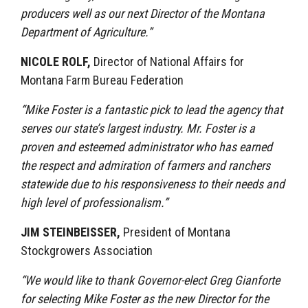
producers well as our next Director of the Montana
Department of Agriculture.”
NICOLE ROLF,
Director of National Affairs for
Montana Farm Bureau Federation
“Mike Foster is a fantastic pick to lead the agency that
serves our state’s largest industry. Mr. Foster is a
proven and esteemed administrator who has earned
the respect and admiration of farmers and ranchers
statewide due to his responsiveness to their needs and
high level of professionalism.”
JIM STEINBEISSER,
President of Montana
Stockgrowers Association
“We would like to thank Governor-elect Greg Gianforte
for selecting Mike Foster as the new Director for the