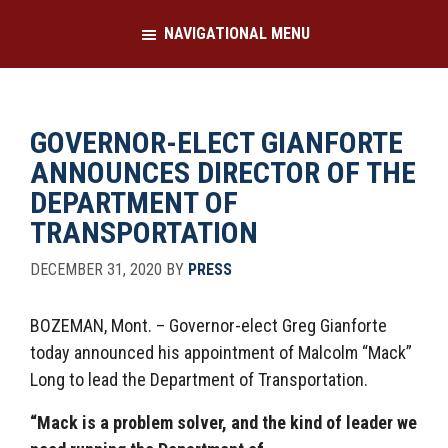
Skip
Skip
NAVIGATIONAL MENU
to
to
main
footer
content
GOVERNOR-ELECT GIANFORTE
ANNOUNCES DIRECTOR OF THE
DEPARTMENT OF
TRANSPORTATION
DECEMBER 31, 2020
BY
PRESS
BOZEMAN, Mont. – Governor-elect Greg Gianforte
today announced his appointment of Malcolm “Mack”
Long to lead the Department of Transportation.
“Mack is a problem solver, and the kind of leader we