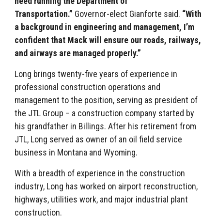
need running the Department of
Transportation.”
Governor-elect Gianforte said.
“With
a background in engineering and management, I’m
confident that Mack will ensure our roads, railways,
and airways are managed properly.”
Long brings twenty-five years of experience in
professional construction operations and
management to the position, serving as president of
the JTL Group – a construction company started by
his grandfather in Billings. After his retirement from
JTL, Long served as owner of an oil field service
business in Montana and Wyoming.
With a breadth of experience in the construction
industry, Long has worked on airport reconstruction,
highways, utilities work, and major industrial plant
construction.