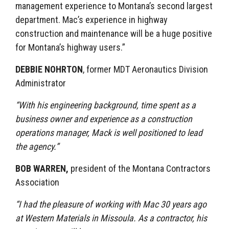
management experience to Montana’s second largest
department. Mac’s experience in highway
construction and maintenance will be a huge positive
for Montana’s highway users.”
DEBBIE NOHRTON
, former MDT Aeronautics Division
Administrator
“With his engineering background, time spent as a
business owner and experience as a construction
operations manager, Mack is well positioned to lead
the agency.”
BOB WARREN,
president of the Montana Contractors
Association
“I had the pleasure of working with Mac 30 years ago
at Western Materials in Missoula. As a contractor, his