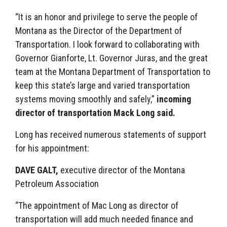
“It is an honor and privilege to serve the people of
Montana as the Director of the Department of
Transportation. I look forward to collaborating with
Governor Gianforte, Lt. Governor Juras, and the great
team at the Montana Department of Transportation to
keep this state’s large and varied transportation
systems moving smoothly and safely,”
incoming
director of transportation Mack Long said.
Long has received numerous statements of support
for his appointment:
DAVE GALT,
executive director of the Montana
Petroleum Association
“The appointment of Mac Long as director of
transportation will add much needed finance and