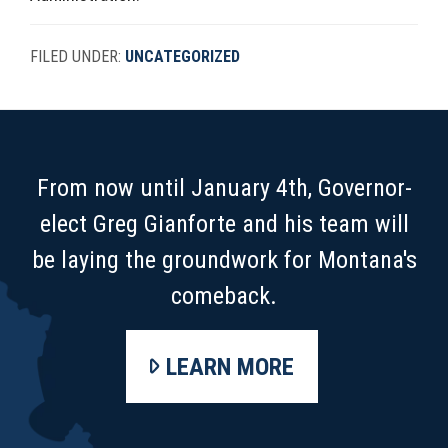
FILED UNDER:
UNCATEGORIZED
FOOTER
From now until January 4th, Governor-
elect Greg Gianforte and his team will
be laying the groundwork for Montana's
comeback.
LEARN MORE