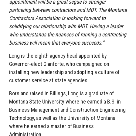
appointment will be a great segue to stronger
partnering between contractors and MDT. The Montana
Contractors Association is looking forward to
solidifying our relationship with MDT. Having a leader
who understands the nuances of running a contracting
business will mean that everyone succeeds.”
Long is the eighth agency head appointed by
Governor-elect Gianforte, who campaigned on
installing new leadership and adopting a culture of
customer service at state agencies.
Born and raised in Billings, Long is a graduate of
Montana State University where he earned a B.S. in
Business Management and Construction Engineering
Technology, as well as the University of Montana
where he earned a master of Business
Administration.