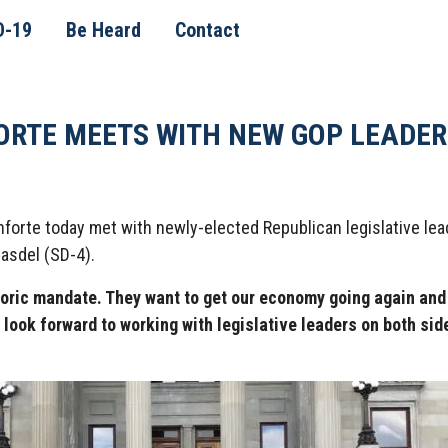
D-19
Be Heard
Contact
ORTE MEETS WITH NEW GOP LEADER
orte today met with newly-elected Republican legislative lead
asdel (SD-4).
toric mandate. They want to get our economy going again an
 look forward to working with legislative leaders on both sid