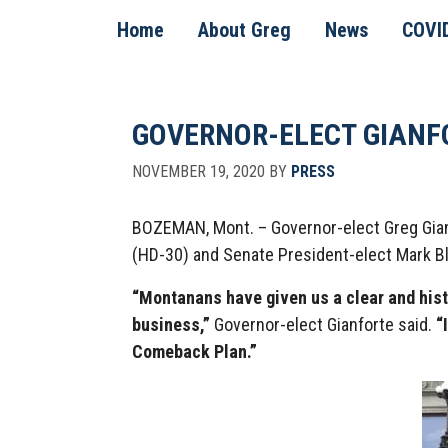
Skip
Skip
Skip
Home
About Greg
News
COVI
to
to
to
primary
main
footer
navigation
content
GOVERNOR-ELECT GIANF
NOVEMBER 19, 2020
BY
PRESS
BOZEMAN, Mont. – Governor-elect Greg Gianf
(HD-30) and Senate President-elect Mark Bl
“Montanans have given us a clear and his
business,”
Governor-elect Gianforte said.
“I
Comeback Plan.”