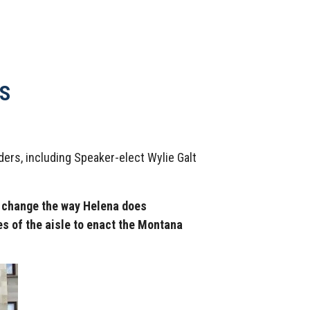
S
ers, including Speaker-elect Wylie Galt
d change the way Helena does
es of the aisle to enact the Montana