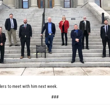
aders to meet with him next week.
###