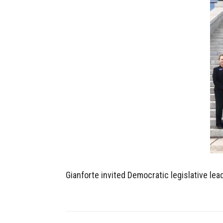
Gianforte invited Democratic legislative le